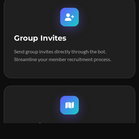
Group Invites
Send group invites directly through the bot.
Streamline your member recruitment process.
Map View