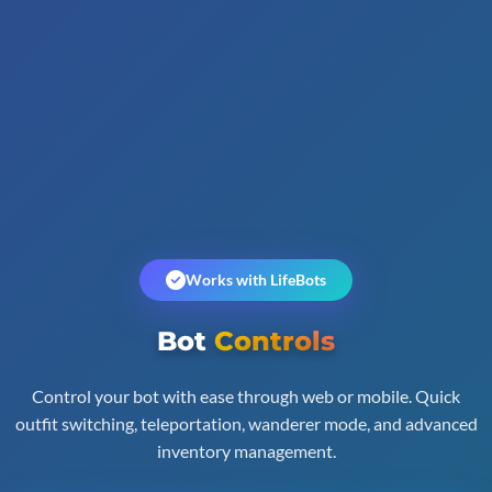
Works with LifeBots
Bot
Controls
Control your bot with ease through web or mobile. Quick
outfit switching, teleportation, wanderer mode, and advanced
inventory management.