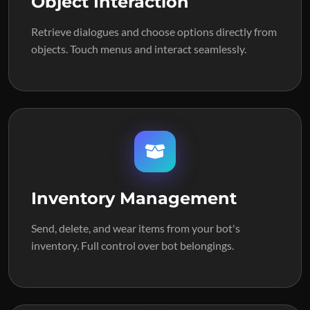
Object Interaction
Retrieve dialogues and choose options directly from
objects. Touch menus and interact seamlessly.
Inventory Management
Send, delete, and wear items from your bot's
inventory. Full control over bot belongings.