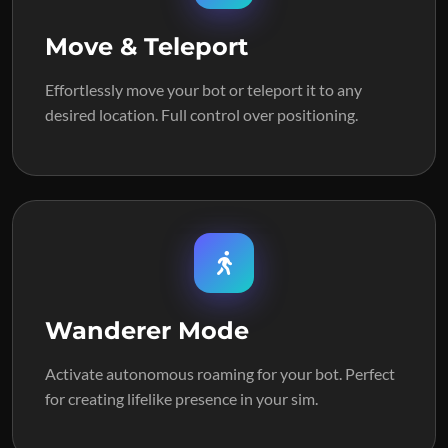
Move & Teleport
Effortlessly move your bot or teleport it to any
desired location. Full control over positioning.
Wanderer Mode
Activate autonomous roaming for your bot. Perfect
for creating lifelike presence in your sim.