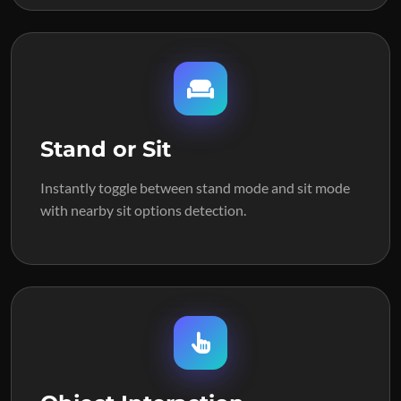
Stand or Sit
Instantly toggle between stand mode and sit mode
with nearby sit options detection.