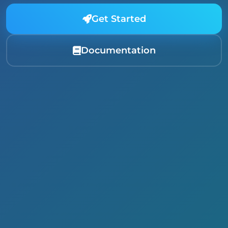
Get Started
Documentation