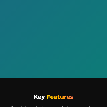
Key
Features