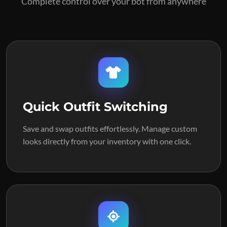
Complete control over your bot from anywhere
Quick Outfit Switching
Save and swap outfits effortlessly. Manage custom
looks directly from your inventory with one click.