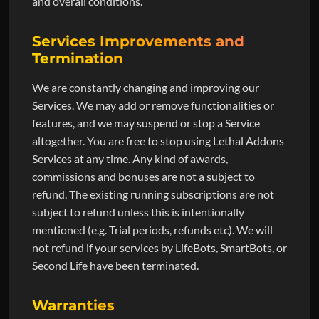
and overall conditions.
Services Improvements and
Termination
We are constantly changing and improving our
Services. We may add or remove functionalities or
features, and we may suspend or stop a Service
altogether. You are free to stop using Lethal Addons
Services at any time. Any kind of awards,
commissions and bonuses are not a subject to
refund. The existing running subscriptions are not
subject to refund unless this is intentionally
mentioned (e.g. Trial periods, refunds etc). We will
not refund if your services by LifeBots, SmartBots, or
Second Life have been terminated.
Warranties