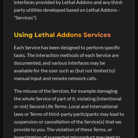
interfaces provided by Lethal Addons and any third-
party utilities developed based on Lethal Addons -
"Services").
Using Lethal Addons Services
Each Service has been designed to perform specific
tasks. The interaction methods of each Service are
documented, and various interfaces may be
available for the user such as (but not limited to)
manual input and remote network calls.
The misuse of the Services, for example damaging
the whole Service of part of it, violating (intentional
or not) Second Life Terms, Local and International
laws or Terms of third-party participants may lead to
suspension or cancellation of the Service(s) that we
provide to you. The violation of these Terms, or
investigation of suspected misconduct may lead to