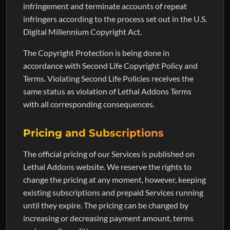
infringement and terminate accounts of repeat
infringers according to the process set out in the U.S.
Digital Millennium Copyright Act.
The Copyright Protection is being done in
accordance with Second Life Copyright Policy and
Terms. Violating Second Life Policies receives the
same status as violation of Lethal Addons Terms
with all corresponding consequences.
Pricing and Subscriptions
The official pricing of our Services is published on
Lethal Addons website. We reserve the rights to
change the pricing at any moment, however, keeping
existing subscriptions and prepaid Services running
until they expire. The pricing can be changed by
increasing or decreasing payment amount, terms