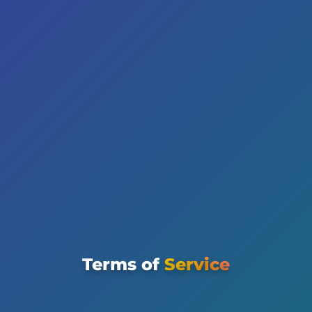
Terms of
Service