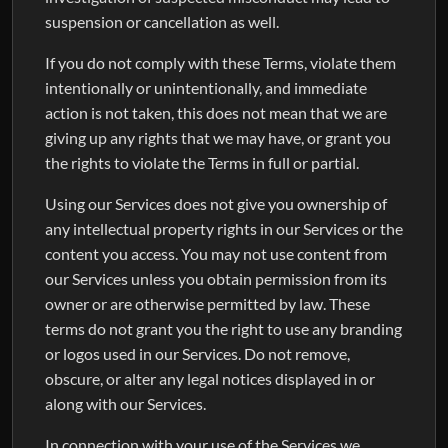
suspension or cancellation as well.
If you do not comply with these Terms, violate them
intentionally or unintentionally, and immediate
action is not taken, this does not mean that we are
giving up any rights that we may have, or grant you
the rights to violate the Terms in full or partial.
Using our Services does not give you ownership of
any intellectual property rights in our Services or the
content you access. You may not use content from
our Services unless you obtain permission from its
owner or are otherwise permitted by law. These
terms do not grant you the right to use any branding
or logos used in our Services. Do not remove,
obscure, or alter any legal notices displayed in or
along with our Services.
In connection with your use of the Services we