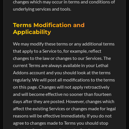
changes which may occur in terms and conditions of
underlying services and tools.
Terms Modification and
Applicability
We may modify these terms or any additional terms
that apply to a Service to, for example, reflect
changes to the law or changes to our Services. The
current Terms are always available in your Lethal
Addons account and you should look at the terms
regularly. We will post all modifications to the terms
on this page. Changes will not apply retroactively
and will become effective no sooner than fourteen
days after they are posted. However, changes which
affect the existing Services or changes made for legal
reasons will be effective immediately. If you do not
agree to changes made to Terms you should stop