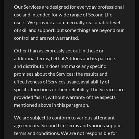
Our Services are designed for everyday professional
use and intended for wide range of Second Life
users. We provide a commercially reasonable level
of skill and support, but some things are beyond our
control and are not warranted.
Other than as expressly set out in these or
additional terms, Lethal Addons and its partners
and distributors does not make any specific
promises about the Services: the results and
effectiveness of Services usage, availability of
specific functions or their reliability. The Services are
provided "as is", without warranty of the aspects
mentioned above in this paragraph.
We are subject to conform to various attendant
agreements: Second Life Terms and various supplier
terms and conditions. We are not responsible for