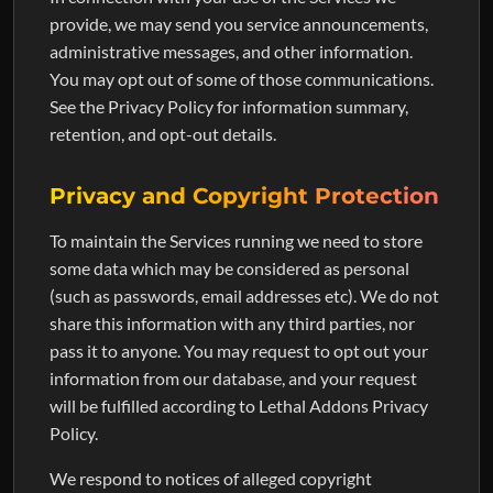
provide, we may send you service announcements,
administrative messages, and other information.
You may opt out of some of those communications.
See the Privacy Policy for information summary,
retention, and opt-out details.
Privacy and Copyright Protection
To maintain the Services running we need to store
some data which may be considered as personal
(such as passwords, email addresses etc). We do not
share this information with any third parties, nor
pass it to anyone. You may request to opt out your
information from our database, and your request
will be fulfilled according to Lethal Addons Privacy
Policy.
We respond to notices of alleged copyright