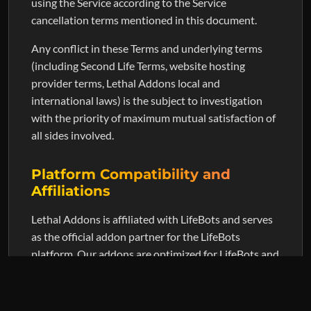
using the Service according to the Service
cancellation terms mentioned in this document.
Any conflict in these Terms and underlying terms
(including Second Life Terms, website hosting
provider terms, Lethal Addons local and
international laws) is the subject to investigation
with the priority of maximum mutual satisfaction of
all sides involved.
Platform Compatibility and
Affiliations
Lethal Addons is affiliated with LifeBots and serves
as the official addon partner for the LifeBots
platform. Our addons are optimized for LifeBots and
also maintain compatibility with SmartBots for
users with existing setups.