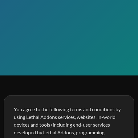
You agree to the following terms and conditions by
using Lethal Addons services, websites, in-world
devices and tools (including end-user services
developed by Lethal Addons, programming